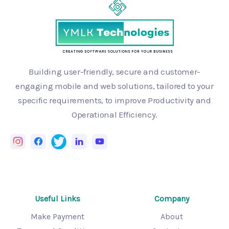
Building user-friendly, secure and customer-
engaging mobile and web solutions, tailored to your
specific requirements, to improve Productivity and
Operational Efficiency.
Useful Links
Company
Make Payment
About