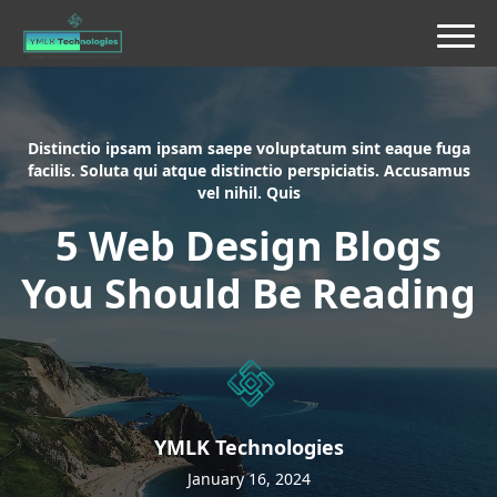
Distinctio ipsam ipsam saepe voluptatum sint eaque fuga
facilis. Soluta qui atque distinctio perspiciatis. Accusamus
vel nihil. Quis
5 Web Design Blogs
You Should Be Reading
YMLK Technologies
January 16, 2024