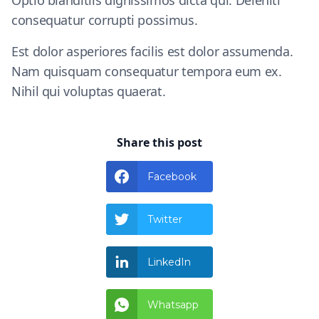
Optio blanditiis dignissimos dicta qui. Deleniti
consequatur corrupti possimus.
Est dolor asperiores facilis est dolor assumenda.
Nam quisquam consequatur tempora eum ex.
Nihil qui voluptas quaerat.
Share this post
Facebook
Twitter
LinkedIn
Whatsapp