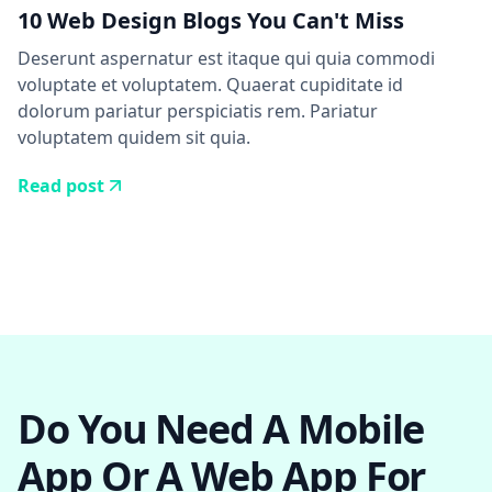
10 Web Design Blogs You Can't Miss
Deserunt aspernatur est itaque qui quia commodi
voluptate et voluptatem. Quaerat cupiditate id
dolorum pariatur perspiciatis rem. Pariatur
voluptatem quidem sit quia.
Read post
Do You Need A Mobile
App Or A Web App For