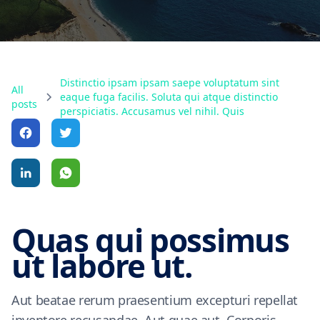
Distinctio ipsam ipsam saepe voluptatum sint
All
eaque fuga facilis. Soluta qui atque distinctio
posts
perspiciatis. Accusamus vel nihil. Quis
Quas qui possimus
ut labore ut.
Aut beatae rerum praesentium excepturi repellat