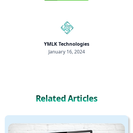
YMLK Technologies
January 16, 2024
Related Articles