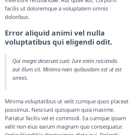
inventore recusandae. Aut quae aut. Corporis
facilis ut doloremque a voluptatem omnis
doloribus.
Error aliquid animi vel nulla
voluptatibus qui eligendi odit.
Qui magni deserunt sunt. Iure enim reiciendis
aut illum sit. Minima nam quibusdam est ut est
omnis.
Minima voluptatibus ut velit cumque quos placeat
possimus. Nesciunt quisquam quia maxime.
Pariatur facilis vel et commodi. Ea cumque ipsam
velit non eius earum magnam quo consequatur.