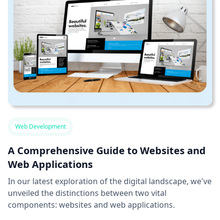
Web Development
A Comprehensive Guide to Websites and
Web Applications
In our latest exploration of the digital landscape, we've
unveiled the distinctions between two vital
components: websites and web applications.