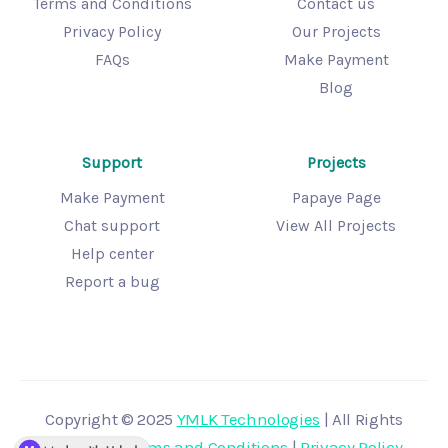
Terms and Conditions
Contact us
Privacy Policy
Our Projects
FAQs
Make Payment
Blog
Support
Projects
Make Payment
Papaye Page
Chat support
View All Projects
Help center
Report a bug
Copyright © 2025
YMLK Technologies
| All Rights
Reserved |
Terms and Conditions
|
Privacy Policy