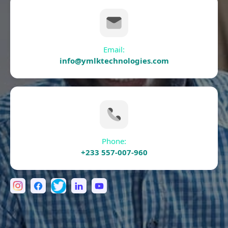
Email:
info@ymlktechnologies.com
Phone:
+233 557-007-960