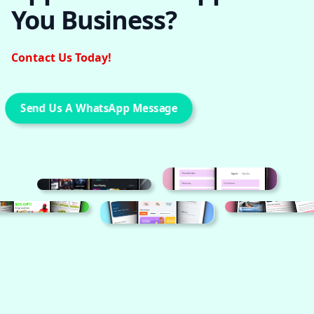
You Business?
Contact Us Today!
Send Us A WhatsApp Message