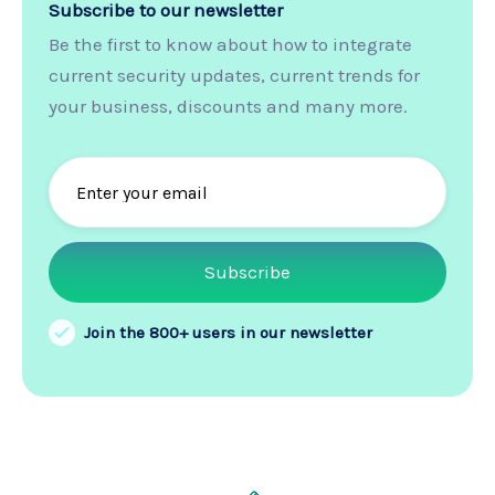
Subscribe to our newsletter
Be the first to know about how to integrate
current security updates, current trends for
your business, discounts and many more.
Join the 800+ users in our newsletter