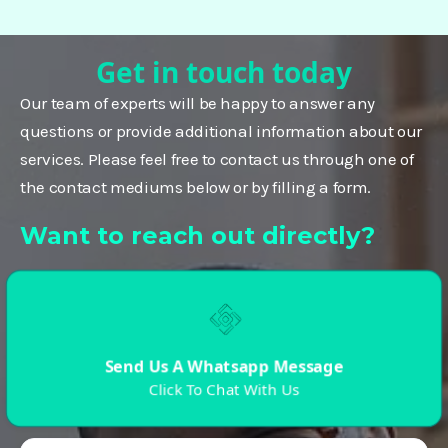
Get in touch today
Our team of experts will be happy to answer any
questions or provide additional information about our
services. Please feel free to contact us through one of
the contact mediums below or by filling a form.
Want to reach out directly?
Send Us A Whatsapp Message
Click To Chat With Us