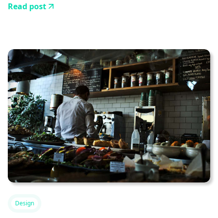
Read post
Design